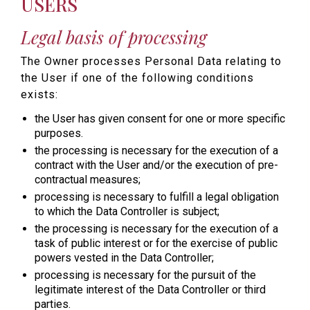
USERS
Legal basis of processing
The Owner processes Personal Data relating to
the User if one of the following conditions
exists:
the User has given consent for one or more specific
purposes.
the processing is necessary for the execution of a
contract with the User and/or the execution of pre-
contractual measures;
processing is necessary to fulfill a legal obligation
to which the Data Controller is subject;
the processing is necessary for the execution of a
task of public interest or for the exercise of public
powers vested in the Data Controller;
processing is necessary for the pursuit of the
legitimate interest of the Data Controller or third
parties.