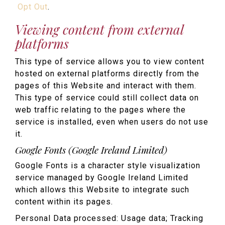
Opt Out
.
Viewing content from external
platforms
This type of service allows you to view content
hosted on external platforms directly from the
pages of this Website and interact with them.
This type of service could still collect data on
web traffic relating to the pages where the
service is installed, even when users do not use
it.
Google Fonts (Google Ireland Limited)
Google Fonts is a character style visualization
service managed by Google Ireland Limited
which allows this Website to integrate such
content within its pages.
Personal Data processed: Usage data; Tracking