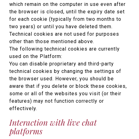
which remain on the computer in use even after
the browser is closed, until the expiry date set
for each cookie (typically from two months to
two years) or until you have deleted them.
Technical cookies are not used for purposes
other than those mentioned above.
The following technical cookies are currently
used on the Platform:
You can disable proprietary and third-party
technical cookies by changing the settings of
the browser used. However, you should be
aware that if you delete or block these cookies,
some or all of the websites you visit (or their
features) may not function correctly or
effectively.
Interaction with live chat
platforms