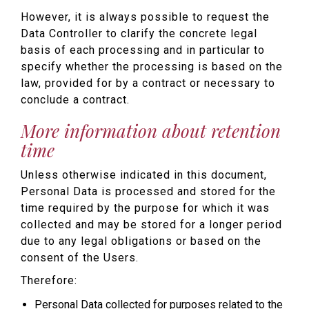
However, it is always possible to request the
Data Controller to clarify the concrete legal
basis of each processing and in particular to
specify whether the processing is based on the
law, provided for by a contract or necessary to
conclude a contract.
More information about retention
time
Unless otherwise indicated in this document,
Personal Data is processed and stored for the
time required by the purpose for which it was
collected and may be stored for a longer period
due to any legal obligations or based on the
consent of the Users.
Therefore:
Personal Data collected for purposes related to the