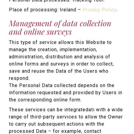
Place of processing: Ireland –
Privacy Policy
.
Management of data collection
and online surveys
This type of service allows this Website to
manage the creation, implementation,
administration, distribution and analysis of
online forms and surveys in order to collect,
save and reuse the Data of the Users who
respond.
The Personal Data collected depends on the
information requested and provided by Users in
the corresponding online form.
These services can be integratedati with a wide
range of third-party services to allow the Owner
to carry out subsequent actions with the
processed Data – for example, contact