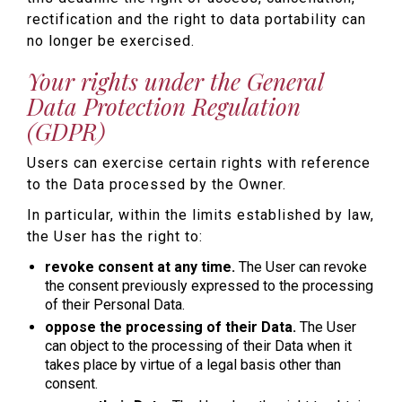
rectification and the right to data portability can
no longer be exercised.
Your rights under the General
Data Protection Regulation
(GDPR)
Users can exercise certain rights with reference
to the Data processed by the Owner.
In particular, within the limits established by law,
the User has the right to:
revoke consent at any time.
The User can revoke
the consent previously expressed to the processing
of their Personal Data.
oppose the processing of their Data.
The User
can object to the processing of their Data when it
takes place by virtue of a legal basis other than
consent.