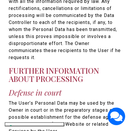
with all the information required by law. Any
rectifications, cancellations or limitations of
processing will be communicated by the Data
Controller to each of the recipients, if any, to
whom the Personal Data has been transmitted,
unless this proves impossible or involves a
disproportionate effort. The Owner
communicates these recipients to the User if he
requests it.
FURTHER INFORMATION
ABOUT PROCESSING
Defense in court
The User’s Personal Data may be used by the
Owner in court or in the preparatory stages of its
possible establishment for the defense against
abuse in the use of this Website or related