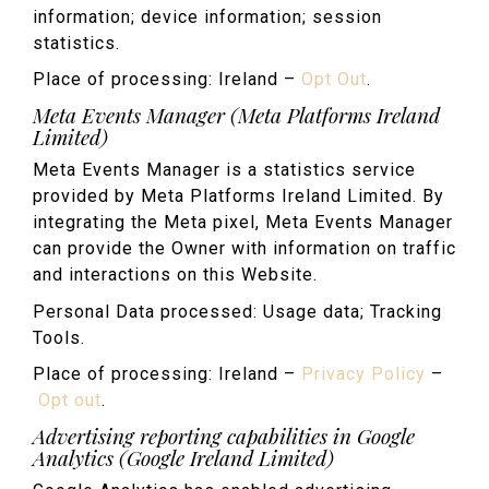
information; device information; session
statistics.
Place of processing: Ireland –
Opt Out
.
Meta Events Manager (Meta Platforms Ireland
Limited)
Meta Events Manager is a statistics service
provided by Meta Platforms Ireland Limited. By
integrating the Meta pixel, Meta Events Manager
can provide the Owner with information on traffic
and interactions on this Website.
Personal Data processed: Usage data; Tracking
Tools.
Place of processing: Ireland –
Privacy Policy
–
Opt out
.
Advertising reporting capabilities in Google
Analytics (Google Ireland Limited)