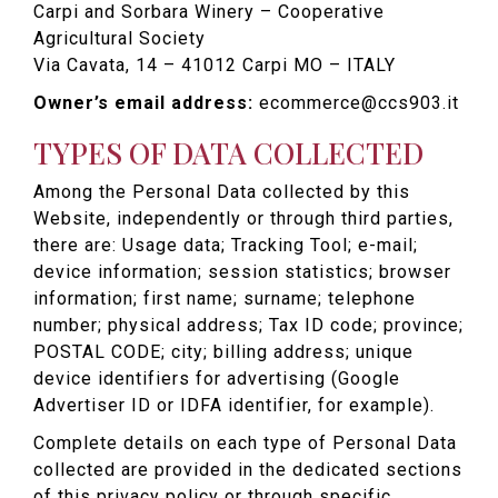
Carpi and Sorbara Winery – Cooperative
Agricultural Society
Via Cavata, 14 – 41012 Carpi MO – ITALY
Owner’s email address:
ecommerce@ccs903.it
TYPES OF DATA COLLECTED
Among the Personal Data collected by this
Website, independently or through third parties,
there are: Usage data; Tracking Tool; e-mail;
device information; session statistics; browser
information; first name; surname; telephone
number; physical address; Tax ID code; province;
POSTAL CODE; city; billing address; unique
device identifiers for advertising (Google
Advertiser ID or IDFA identifier, for example).
Complete details on each type of Personal Data
collected are provided in the dedicated sections
of this privacy policy or through specific