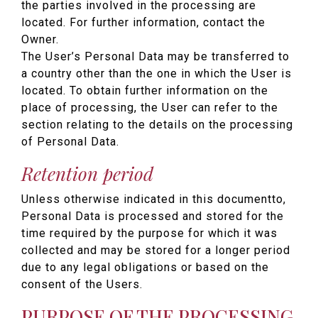
the parties involved in the processing are
located. For further information, contact the
Owner.
The User’s Personal Data may be transferred to
a country other than the one in which the User is
located. To obtain further information on the
place of processing, the User can refer to the
section relating to the details on the processing
of Personal Data.
Retention period
Unless otherwise indicated in this documentto,
Personal Data is processed and stored for the
time required by the purpose for which it was
collected and may be stored for a longer period
due to any legal obligations or based on the
consent of the Users.
PURPOSE OF THE PROCESSING