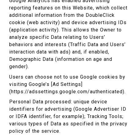
Google Analytics has enabled advertising
reporting features on this Website, which collect
additional information from the DoubleClick
cookie (web activity) and device advertising IDs
(application activity). This allows the Owner to
analyze specific Data relating to Users’
behaviors and interests (Traffic Data and Users’
interaction data with ads) and, if enabled,
Demographic Data (information on age and
gender).
Users can choose not to use Google cookies by
visiting Google’s [Ad Settings]
(https://adssettings.google.com/authenticated).
Personal Data processed: unique device
identifiers for advertising (Google Advertiser ID
or IDFA identifier, for example); Tracking Tools;
various types of Data as specified in the privacy
policy of the service.