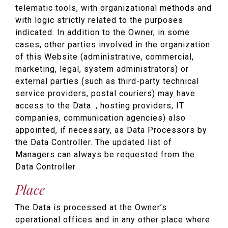
telematic tools, with organizational methods and
with logic strictly related to the purposes
indicated. In addition to the Owner, in some
cases, other parties involved in the organization
of this Website (administrative, commercial,
marketing, legal, system administrators) or
external parties (such as third-party technical
service providers, postal couriers) may have
access to the Data. , hosting providers, IT
companies, communication agencies) also
appointed, if necessary, as Data Processors by
the Data Controller. The updated list of
Managers can always be requested from the
Data Controller.
Place
The Data is processed at the Owner’s
operational offices and in any other place where