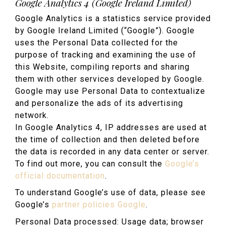
Google Analytics 4 (Google Ireland Limited)
Google Analytics is a statistics service provided
by Google Ireland Limited (“Google”). Google
uses the Personal Data collected for the
purpose of tracking and examining the use of
this Website, compiling reports and sharing
them with other services developed by Google.
Google may use Personal Data to contextualize
and personalize the ads of its advertising
network.
In Google Analytics 4, IP addresses are used at
the time of collection and then deleted before
the data is recorded in any data center or server.
To find out more, you can consult the
Google’s
official documentation
.
To understand Google’s use of data, please see
Google’s
partner policies Google
.
Personal Data processed: Usage data; browser