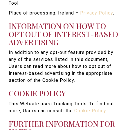
Tool.
Place of processing: Ireland –
Privacy Policy
.
INFORMATION ON HOW TO
OPT OUT OF INTEREST-BASED
ADVERTISING
In addition to any opt-out feature provided by
any of the services listed in this document,
Users can read more about how to opt out of
interest-based advertising in the appropriate
section of the Cookie Policy.
COOKIE POLICY
This Website uses Tracking Tools. To find out
more, Users can consult the
Cookie Policy
.
FURTHER INFORMATION FOR