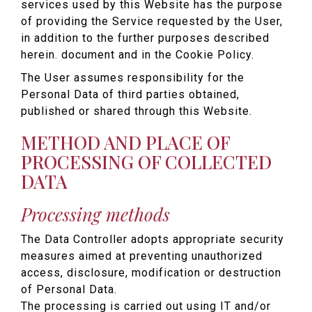
services used by this Website has the purpose
of providing the Service requested by the User,
in addition to the further purposes described
herein. document and in the Cookie Policy.
The User assumes responsibility for the
Personal Data of third parties obtained,
published or shared through this Website.
METHOD AND PLACE OF
PROCESSING OF COLLECTED
DATA
Processing methods
The Data Controller adopts appropriate security
measures aimed at preventing unauthorized
access, disclosure, modification or destruction
of Personal Data.
The processing is carried out using IT and/or