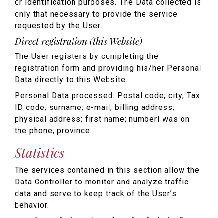
or identification purposes. The Data collected is
only that necessary to provide the service
requested by the User.
Direct registration (this Website)
The User registers by completing the
registration form and providing his/her Personal
Data directly to this Website.
Personal Data processed: Postal code; city; Tax
ID code; surname; e-mail; billing address;
physical address; first name; numberI was on
the phone; province.
Statistics
The services contained in this section allow the
Data Controller to monitor and analyze traffic
data and serve to keep track of the User’s
behavior.