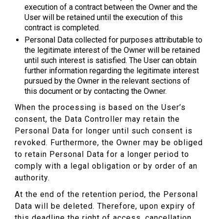
execution of a contract between the Owner and the
User will be retained until the execution of this
contract is completed.
Personal Data collected for purposes attributable to
the legitimate interest of the Owner will be retained
until such interest is satisfied. The User can obtain
further information regarding the legitimate interest
pursued by the Owner in the relevant sections of
this document or by contacting the Owner.
When the processing is based on the User’s
consent, the Data Controller may retain the
Personal Data for longer until such consent is
revoked. Furthermore, the Owner may be obliged
to retain Personal Data for a longer period to
comply with a legal obligation or by order of an
authority.
At the end of the retention period, the Personal
Data will be deleted. Therefore, upon expiry of
this deadline the right of access, cancellation,