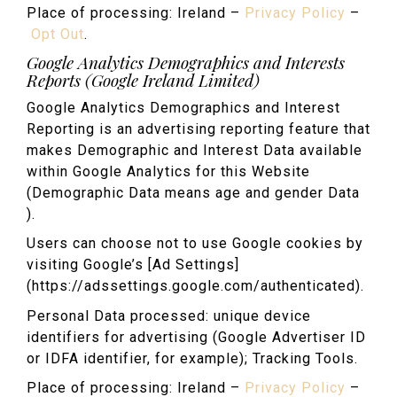
Place of processing: Ireland –
Privacy Policy
–
Opt Out
.
Google Analytics Demographics and Interests
Reports (Google Ireland Limited)
Google Analytics Demographics and Interest
Reporting is an advertising reporting feature that
makes Demographic and Interest Data available
within Google Analytics for this Website
(Demographic Data means age and gender Data
).
Users can choose not to use Google cookies by
visiting Google’s [Ad Settings]
(https://adssettings.google.com/authenticated).
Personal Data processed: unique device
identifiers for advertising (Google Advertiser ID
or IDFA identifier, for example); Tracking Tools.
Place of processing: Ireland –
Privacy Policy
–