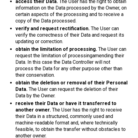
access their Data.
The User has the right to obtain
information on the Data processed by the Owner, on
certain aspects of the processing and to receive a
copy of the Data processed.
verify and request rectification.
The User can
verify the correctness of their Data and request its
updating or correction.
obtain the limitation of processing.
The User can
request the limitation of processingamending their
Data. In this case the Data Controller will not
process the Data for any other purpose other than
their conservation.
obtain the deletion or removal of their Personal
Data.
The User can request the deletion of their
Data by the Owner.
receive their Data or have it transferred to
another owner.
The User has the right to receive
their Data in a structured, commonly used and
machine-readable format and, where technically
feasible, to obtain the transfer without obstacles to
another owner.