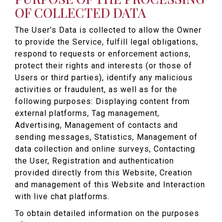
OF COLLECTED DATA
The User’s Data is collected to allow the Owner
to provide the Service, fulfill legal obligations,
respond to requests or enforcement actions,
protect their rights and interests (or those of
Users or third parties), identify any malicious
activities or fraudulent, as well as for the
following purposes: Displaying content from
external platforms, Tag management,
Advertising, Management of contacts and
sending messages, Statistics, Management of
data collection and online surveys, Contacting
the User, Registration and authentication
provided directly from this Website, Creation
and management of this Website and Interaction
with live chat platforms.
To obtain detailed information on the purposes