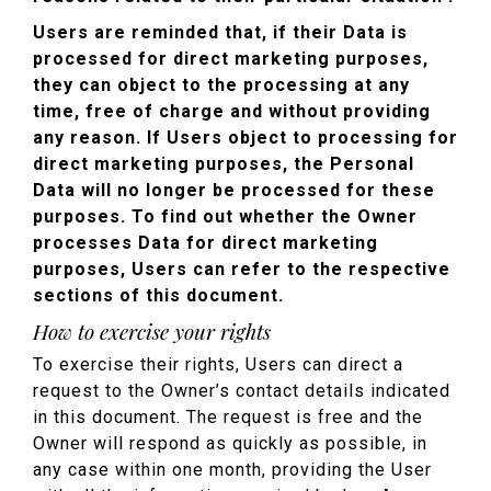
Users are reminded that, if their Data is
processed for direct marketing purposes,
they can object to the processing at any
time, free of charge and without providing
any reason. If Users object to processing for
direct marketing purposes, the Personal
Data will no longer be processed for these
purposes. To find out whether the Owner
processes Data for direct marketing
purposes, Users can refer to the respective
sections of this document.
How to exercise your rights
To exercise their rights, Users can direct a
request to the Owner’s contact details indicated
in this document. The request is free and the
Owner will respond as quickly as possible, in
any case within one month, providing the User