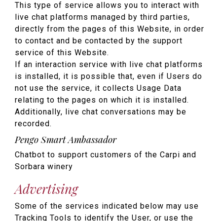
This type of service allows you to interact with
live chat platforms managed by third parties,
directly from the pages of this Website, in order
to contact and be contacted by the support
service of this Website.
If an interaction service with live chat platforms
is installed, it is possible that, even if Users do
not use the service, it collects Usage Data
relating to the pages on which it is installed.
Additionally, live chat conversations may be
recorded.
Pengo Smart Ambassador
Chatbot to support customers of the Carpi and
Sorbara winery
Advertising
Some of the services indicated below may use
Tracking Tools to identify the User, or use the