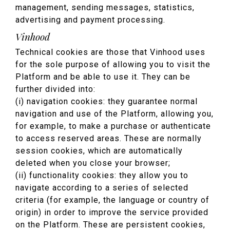
management, sending messages, statistics,
advertising and payment processing.
Vinhood
Technical cookies are those that Vinhood uses
for the sole purpose of allowing you to visit the
Platform and be able to use it. They can be
further divided into:
(i) navigation cookies: they guarantee normal
navigation and use of the Platform, allowing you,
for example, to make a purchase or authenticate
to access reserved areas. These are normally
session cookies, which are automatically
deleted when you close your browser;
(ii) functionality cookies: they allow you to
navigate according to a series of selected
criteria (for example, the language or country of
origin) in order to improve the service provided
on the Platform. These are persistent cookies,