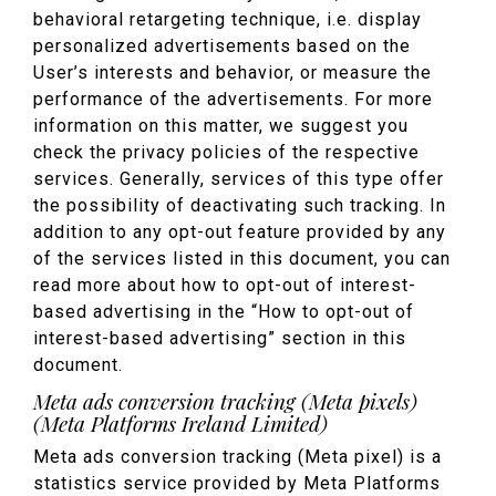
behavioral retargeting technique, i.e. display
personalized advertisements based on the
User’s interests and behavior, or measure the
performance of the advertisements. For more
information on this matter, we suggest you
check the privacy policies of the respective
services. Generally, services of this type offer
the possibility of deactivating such tracking. In
addition to any opt-out feature provided by any
of the services listed in this document, you can
read more about how to opt-out of interest-
based advertising in the “How to opt-out of
interest-based advertising” section in this
document.
Meta ads conversion tracking (Meta pixels)
(Meta Platforms Ireland Limited)
Meta ads conversion tracking (Meta pixel) is a
statistics service provided by Meta Platforms