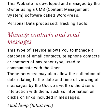
This Website is developed and managed by the
Owner using a CMS (Content Management
System) software called WordPress.
Personal Data processed: Tracking Tools.
Manage contacts and send
messages
This type of service allows you to manage a
database of email contacts, telephone contacts
or contacts of any other type, used to
communicate with the User.
These services may also allow the collection of
data relating to the date and time of viewing of
messages by the User, as well as the User’s
interaction with them, such as information on
clicks on links included in messages.
Mailchimp (Intuit Inc.)