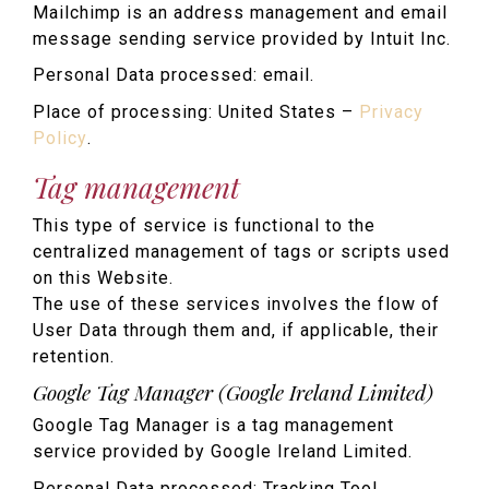
Mailchimp is an address management and email
message sending service provided by Intuit Inc.
Personal Data processed: email.
Place of processing: United States –
Privacy
Policy
.
Tag management
This type of service is functional to the
centralized management of tags or scripts used
on this Website.
The use of these services involves the flow of
User Data through them and, if applicable, their
retention.
Google Tag Manager (Google Ireland Limited)
Google Tag Manager is a tag management
service provided by Google Ireland Limited.
Personal Data processed: Tracking Tool.