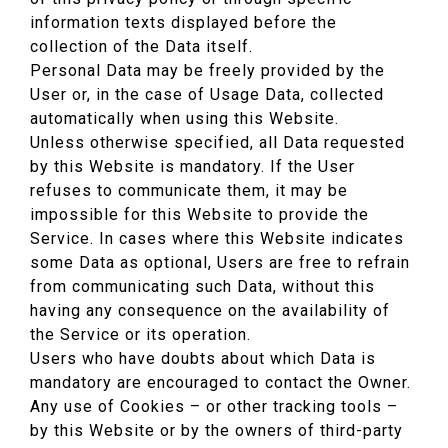
information texts displayed before the
collection of the Data itself.
Personal Data may be freely provided by the
User or, in the case of Usage Data, collected
automatically when using this Website.
Unless otherwise specified, all Data requested
by this Website is mandatory. If the User
refuses to communicate them, it may be
impossible for this Website to provide the
Service. In cases where this Website indicates
some Data as optional, Users are free to refrain
from communicating such Data, without this
having any consequence on the availability of
the Service or its operation.
Users who have doubts about which Data is
mandatory are encouraged to contact the Owner.
Any use of Cookies – or other tracking tools –
by this Website or by the owners of third-party