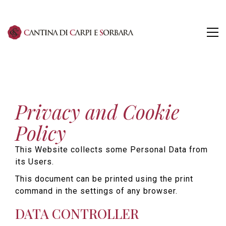
Privacy and Cookie
Policy
This Website collects some Personal Data from
its Users.
This document can be printed using the print
command in the settings of any browser.
DATA CONTROLLER