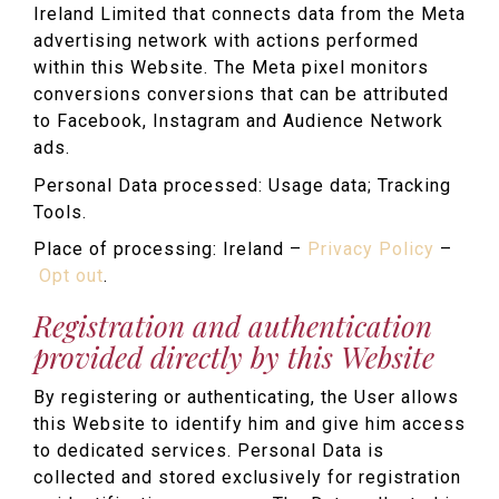
Ireland Limited that connects data from the Meta
advertising network with actions performed
within this Website. The Meta pixel monitors
conversions conversions that can be attributed
to Facebook, Instagram and Audience Network
ads.
Personal Data processed: Usage data; Tracking
Tools.
Place of processing: Ireland –
Privacy Policy
–
Opt out
.
Registration and authentication
provided directly by this Website
By registering or authenticating, the User allows
this Website to identify him and give him access
to dedicated services. Personal Data is
collected and stored exclusively for registration