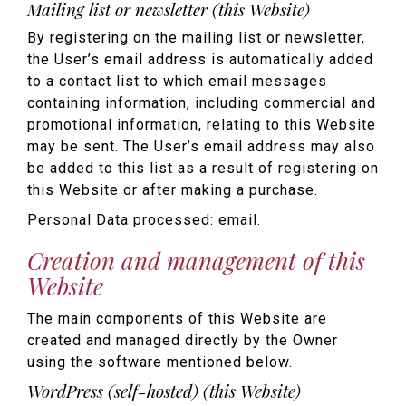
Mailing list or newsletter (this Website)
By registering on the mailing list or newsletter,
the User’s email address is automatically added
to a contact list to which email messages
containing information, including commercial and
promotional information, relating to this Website
may be sent. The User’s email address may also
be added to this list as a result of registering on
this Website or after making a purchase.
Personal Data processed: email.
Creation and management of this
Website
The main components of this Website are
created and managed directly by the Owner
using the software mentioned below.
WordPress (self-hosted) (this Website)