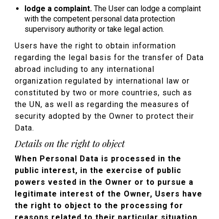
lodge a complaint.
The User can lodge a complaint
with the competent personal data protection
supervisory authority or take legal action.
Users have the right to obtain information
regarding the legal basis for the transfer of Data
abroad including to any international
organization regulated by international law or
constituted by two or more countries, such as
the UN, as well as regarding the measures of
security adopted by the Owner to protect their
Data.
Details on the right to object
When Personal Data is processed in the
public interest, in the exercise of public
powers vested in the Owner or to pursue a
legitimate interest of the Owner, Users have
the right to object to the processing for
reasons related to their particular situation .