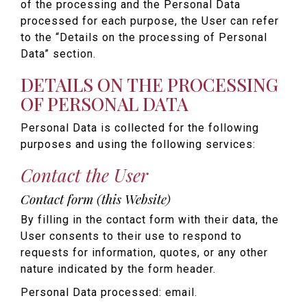
of the processing and the Personal Data
processed for each purpose, the User can refer
to the “Details on the processing of Personal
Data” section.
DETAILS ON THE PROCESSING
OF PERSONAL DATA
Personal Data is collected for the following
purposes and using the following services:
Contact the User
Contact form (this Website)
By filling in the contact form with their data, the
User consents to their use to respond to
requests for information, quotes, or any other
nature indicated by the form header.
Personal Data processed: email.